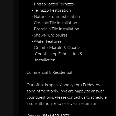
- Prefabricated Terrazzo
- Terrazzo Restoration
- Natural Stone Installation
- Ceramic Tile Installation
- Porcelain Tile Installation
- Shower Enclosures
- Water Features
- Granite, Marble, & Quartz
Counter-top Fabrication &
Installation
Commercial & Residential
Our office is open Monday thru Friday by
appointment only. We are happy to answer
your questions. Please contact us to schedule
a consultation or to receive an estimate.
Phone: (
956) 423-6207