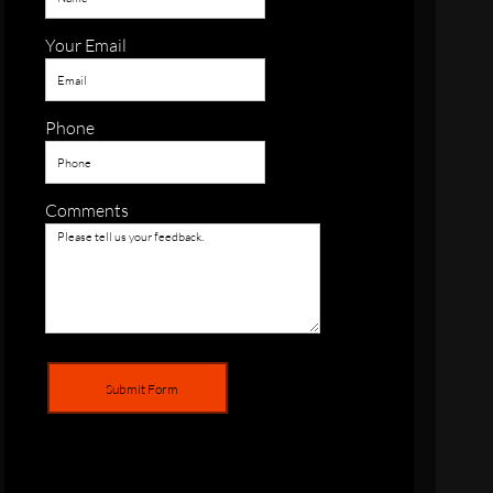
Your Email
Phone
Comments
Submit Form