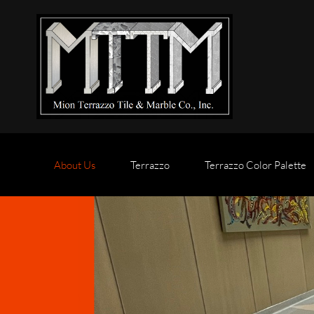
About Us
Terrazzo
Terrazzo Color Palette