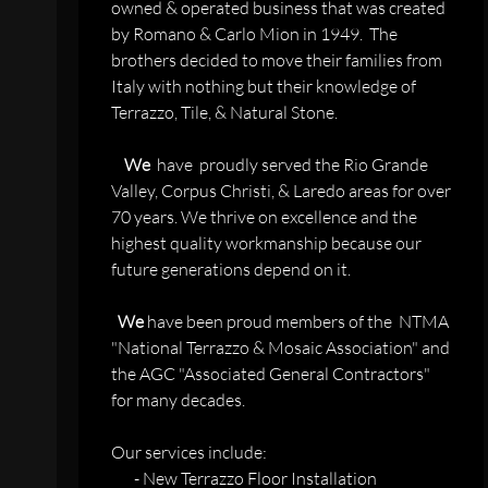
owned & operated business that was created
by Romano & Carlo Mion in 1949. The
brothers decided to move their families from
Italy with nothing but their knowledge of
Terrazzo, Tile, & Natural Stone.
We
have proudly served the Rio Grande
Valley, Corpus Christi, & Laredo areas for over
70 years. We thrive on excellence and the
highest quality workmanship because our
future generations depend on it.
We
have been proud members of the NTMA
"National Terrazzo & Mosaic Association" and
the AGC "Associated General Contractors"
for many decades.
Our services include:
- New Terrazzo Floor Installation