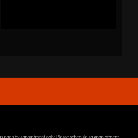
 is open by appointment only. Please schedule an appointment