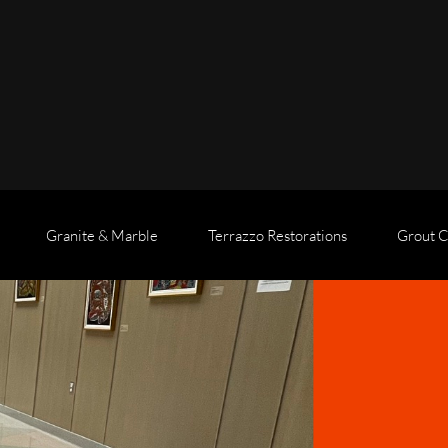
Granite & Marble
Terrazzo Restorations
Grout C