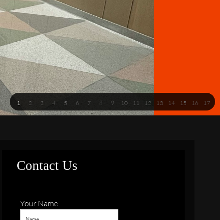
1
2
3
4
5
6
7
8
9
10
11
12
13
14
15
16
17
Contact Us
Your Name