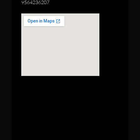
9564236207