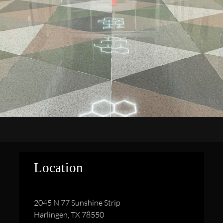
Location
2045 N 77 Sunshine Strip
Harlingen, TX 78550