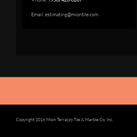
Email: estimating@miontile.com
Copyright 2016 Mion Terrazzo Tile & Marble Co. Inc.