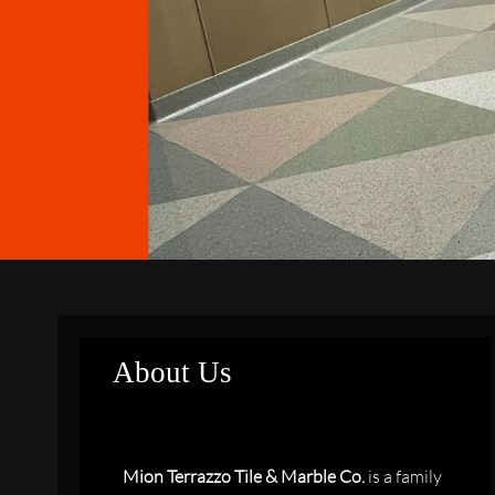
About Us
Mion Terrazzo Tile & Marble Co.
is a family