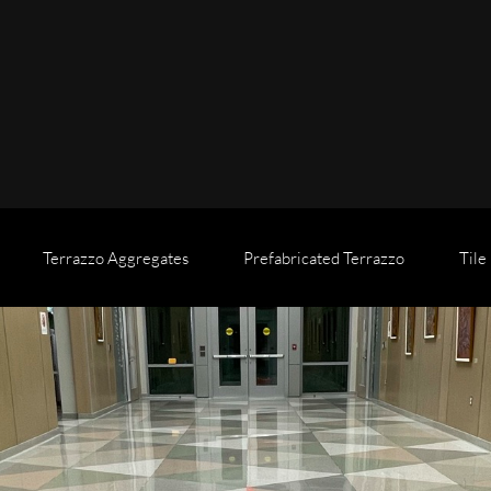
Terrazzo Aggregates
Prefabricated Terrazzo
Tile